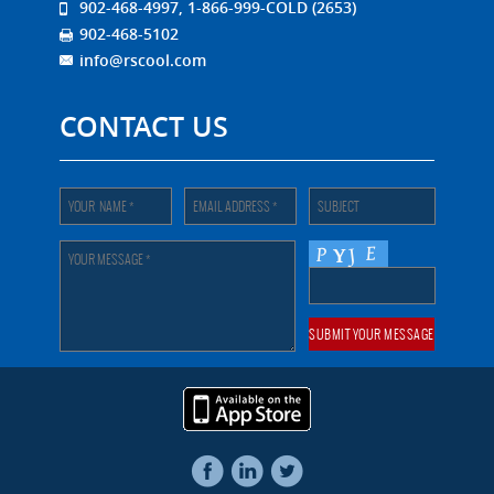
902-468-4997, 1-866-999-COLD (2653)
902-468-5102
info@rscool.com
CONTACT US