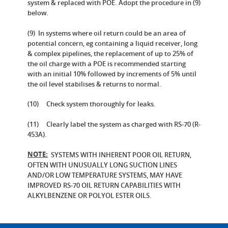
system & replaced with POE. Adopt the procedure in (9)
below.
(9) In systems where oil return could be an area of
potential concern, eg containing a liquid receiver, long
& complex pipelines, the replacement of up to 25% of
the oil charge with a POE is recommended starting
with an initial 10% followed by increments of 5% until
the oil level stabilises & returns to normal.
(10) Check system thoroughly for leaks.
(11) Clearly label the system as charged with RS-70 (R-
453A).
NOTE:
SYSTEMS WITH INHERENT POOR OIL RETURN,
OFTEN WITH UNUSUALLY LONG SUCTION LINES
AND/OR LOW TEMPERATURE SYSTEMS, MAY HAVE
IMPROVED RS-70 OIL RETURN CAPABILITIES WITH
ALKYLBENZENE OR POLYOL ESTER OILS.