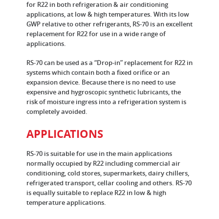
for R22 in both refrigeration & air conditioning
applications, at low & high temperatures. With its low
GWP relative to other refrigerants, RS-70 is an excellent
replacement for R22 for use in a wide range of
applications.
RS-70 can be used as a “Drop-in” replacement for R22 in
systems which contain both a fixed orifice or an
expansion device. Because there is no need to use
expensive and hygroscopic synthetic lubricants, the
risk of moisture ingress into a refrigeration system is
completely avoided.
APPLICATIONS
RS-70 is suitable for use in the main applications
normally occupied by R22 including commercial air
conditioning, cold stores, supermarkets, dairy chillers,
refrigerated transport, cellar cooling and others. RS-70
is equally suitable to replace R22 in low & high
temperature applications.