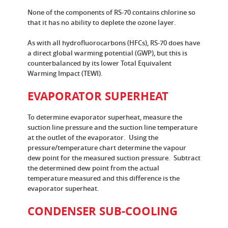
None of the components of RS-70 contains chlorine so
that it has no ability to deplete the ozone layer.
As with all hydrofluorocarbons (HFCs), RS-70 does have
a direct global warming potential (GWP), but this is
counterbalanced by its lower Total Equivalent
Warming Impact (TEWI).
EVAPORATOR SUPERHEAT
To determine evaporator superheat, measure the
suction line pressure and the suction line temperature
at the outlet of the evaporator. Using the
pressure/temperature chart determine the vapour
dew point for the measured suction pressure. Subtract
the determined dew point from the actual
temperature measured and this difference is the
evaporator superheat.
CONDENSER SUB-COOLING