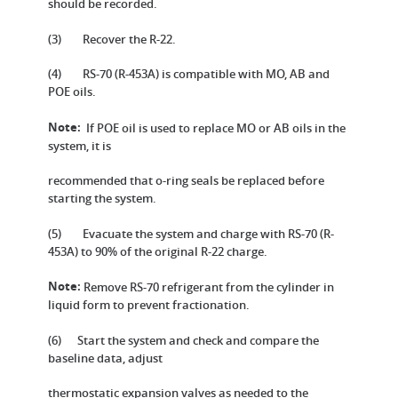
should be recorded.
(3) Recover the R-22.
(4) RS-70 (R-453A) is compatible with MO, AB and
POE oils.
Note:
If POE oil is used to replace MO or AB oils in the
system, it is
recommended that o-ring seals be replaced before
starting the system.
(5) Evacuate the system and charge with RS-70 (R-
453A) to 90% of the original R-22 charge.
Note:
Remove RS-70 refrigerant from the cylinder in
liquid form to prevent fractionation.
(6) Start the system and check and compare the
baseline data, adjust
thermostatic expansion valves as needed to the