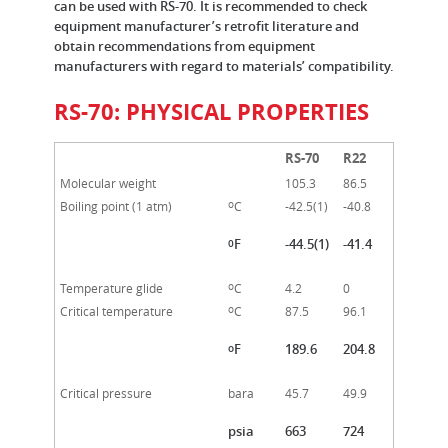
can be used with RS-70. It is recommended to check
equipment manufacturer’s retrofit literature and
obtain recommendations from equipment
manufacturers with regard to materials’ compatibility.
RS-70: PHYSICAL PROPERTIES
RS-70
R22
Molecular weight
105.3
86.5
o
Boiling point (1 atm)
C
-42.5(1)
-40.8
F
-44.5(1)
-41.4
0
o
Temperature glide
C
4.2
0
o
Critical temperature
C
87.5
96.1
F
189.6
204.8
o
Critical pressure
bara
45.7
49.9
psia
663
724