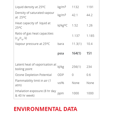
o
3
Liquid density at 25
C
kg/m
1132
1191
Density of saturated vapour
3
kg/m
42.1
44.2
o
at 25
C
Heat capacity of liquid at
o
kJ/kg
C
1.52
1.26
o
25
C
Ratio of gas heat capacities
1.137
1.185
(c
/c
, k)
p
v
o
Vapour pressure at 25
C
bara
11.3(1)
10.4
psia
164(1)
151
Latent heat of vaporisation at
kJ/kg
256(1)
234
boiling point
Ozone Depletion Potential
ODP
0
0.6
Flammability limit in air (1
vol%
None
None
atm)
Inhalation exposure (8 hr day
ppm
1000
1000
& 40 hr week)
ENVIRONMENTAL DATA