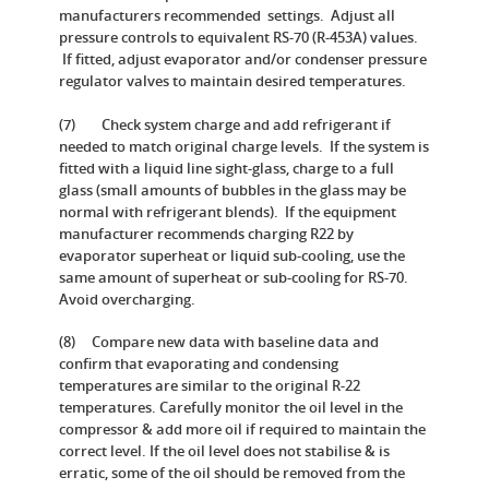
manufacturers recommended settings. Adjust all
pressure controls to equivalent RS-70 (R-453A) values.
If fitted, adjust evaporator and/or condenser pressure
regulator valves to maintain desired temperatures.
(7) Check system charge and add refrigerant if
needed to match original charge levels. If the system is
fitted with a liquid line sight-glass, charge to a full
glass (small amounts of bubbles in the glass may be
normal with refrigerant blends). If the equipment
manufacturer recommends charging R22 by
evaporator superheat or liquid sub-cooling, use the
same amount of superheat or sub-cooling for RS-70.
Avoid overcharging.
(8) Compare new data with baseline data and
confirm that evaporating and condensing
temperatures are similar to the original R-22
temperatures. Carefully monitor the oil level in the
compressor & add more oil if required to maintain the
correct level. If the oil level does not stabilise & is
erratic, some of the oil should be removed from the