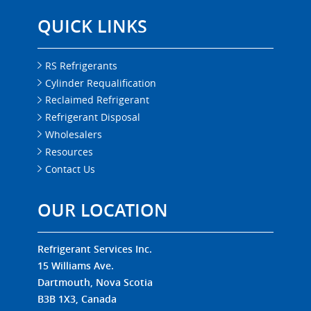
QUICK LINKS
RS Refrigerants
Cylinder Requalification
Reclaimed Refrigerant
Refrigerant Disposal
Wholesalers
Resources
Contact Us
OUR LOCATION
Refrigerant Services Inc.
15 Williams Ave.
Dartmouth, Nova Scotia
B3B 1X3, Canada