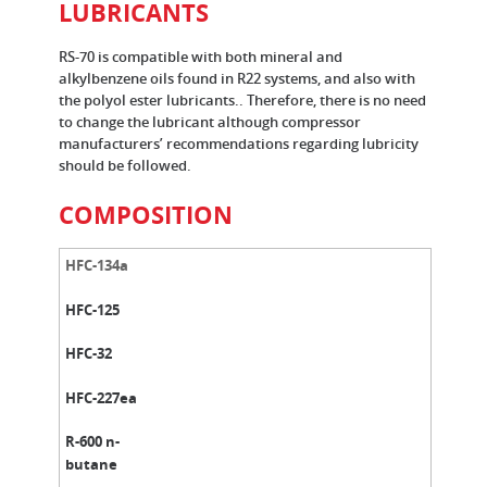
LUBRICANTS
RS-70 is compatible with both mineral and
alkylbenzene oils found in R22 systems, and also with
the polyol ester lubricants.. Therefore, there is no need
to change the lubricant although compressor
manufacturers’ recommendations regarding lubricity
should be followed.
COMPOSITION
HFC-134a
HFC-125
HFC-32
HFC-227ea
R-600 n-
butane