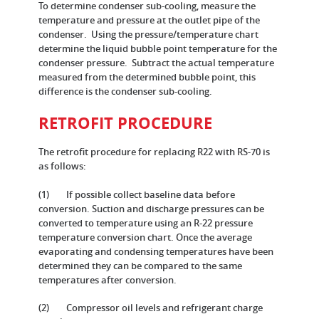
To determine condenser sub-cooling, measure the
temperature and pressure at the outlet pipe of the
condenser. Using the pressure/temperature chart
determine the liquid bubble point temperature for the
condenser pressure. Subtract the actual temperature
measured from the determined bubble point, this
difference is the condenser sub-cooling.
RETROFIT PROCEDURE
The retrofit procedure for replacing R22 with RS-70 is
as follows:
(1) If possible collect baseline data before
conversion. Suction and discharge pressures can be
converted to temperature using an R-22 pressure
temperature conversion chart. Once the average
evaporating and condensing temperatures have been
determined they can be compared to the same
temperatures after conversion.
(2) Compressor oil levels and refrigerant charge