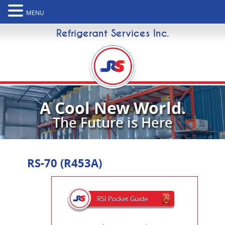
MENU
Refrigerant Services Inc.
A Cool New World.
The Future is Here
RS-70 (R453A)
RSI Pocket Guide