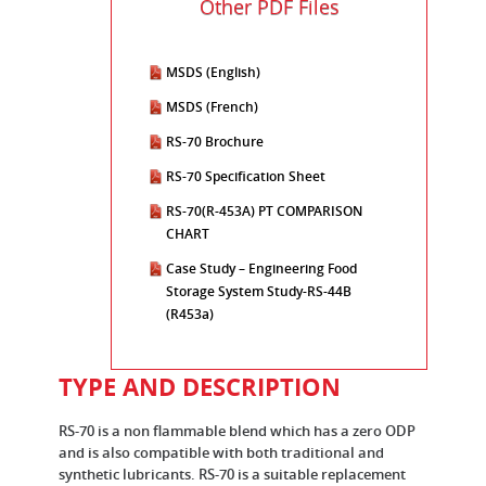
Other PDF Files
MSDS (English)
MSDS (French)
RS-70 Brochure
RS-70 Specification Sheet
RS-70(R-453A) PT COMPARISON
CHART
Case Study – Engineering Food
Storage System Study-RS-44B
(R453a)
TYPE AND DESCRIPTION
RS-70 is a non flammable blend which has a zero ODP
and is also compatible with both traditional and
synthetic lubricants. RS-70 is a suitable replacement