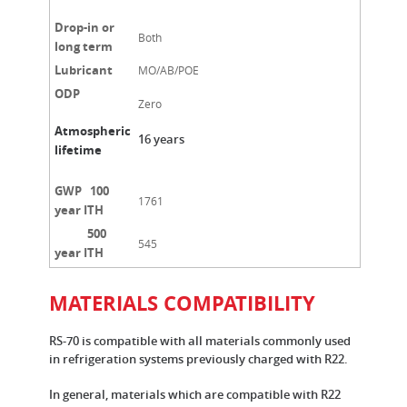
Drop-in or
Both
long term
Lubricant
MO/AB/POE
ODP
Zero
Atmospheric
16 years
lifetime
GWP 100
1761
year ITH
500
545
year ITH
MATERIALS COMPATIBILITY
RS-70 is compatible with all materials commonly used
in refrigeration systems previously charged with R22.
In general, materials which are compatible with R22