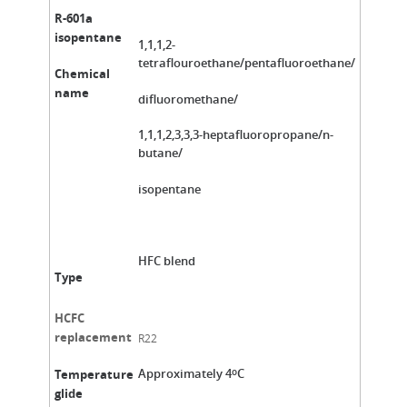
R-601a
isopentane
1,1,1,2-
tetraflouroethane/pentafluoroethane/
Chemical
name
difluoromethane/
1,1,1,2,3,3,3-heptafluoropropane/n-
butane/
isopentane
HFC blend
Type
HCFC
replacement
R22
Approximately 4
C
Temperature
o
glide