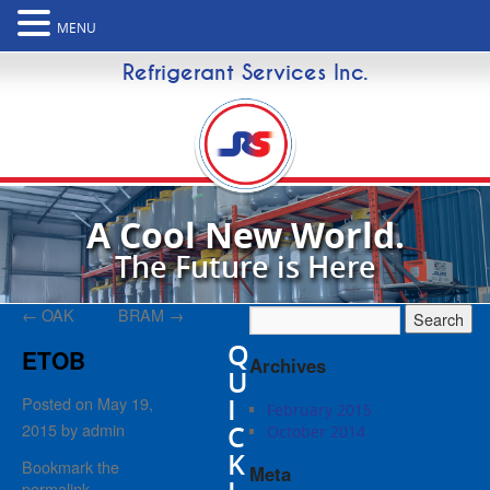
MENU
Refrigerant Services Inc.
A Cool New World.
The Future is Here
←
OAK
BRAM
→
Q
ETOB
Archives
U
I
Posted on
May 19,
February 2015
2015
by
admin
C
October 2014
K
Bookmark the
Meta
permalink
.