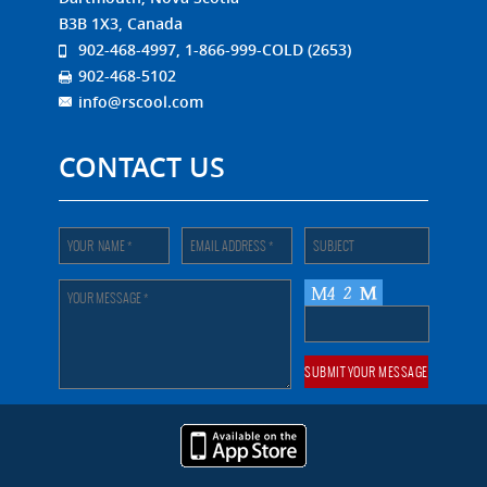
B3B 1X3, Canada
902-468-4997, 1-866-999-COLD (2653)
902-468-5102
info@rscool.com
CONTACT US