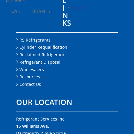
L
I
Log in
←
OAK
BRAM
→
N
KS
RS Refrigerants
Cylinder Requalification
Reclaimed Refrigerant
Refrigerant Disposal
Wholesalers
Resources
Contact Us
OUR LOCATION
Refrigerant Services Inc.
15 Williams Ave.
Dartmouth, Nova Scotia