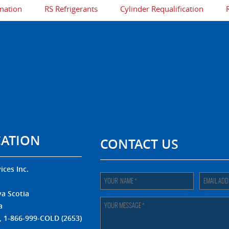
mation
RS Refrigerants
Cylinder Requalification
CATION
CONTACT US
ices Inc.
.
a Scotia
a
, 1-866-999-COLD (2653)