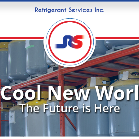
Refrigerant Services Inc.
 Cool New Worl
The Future is Here