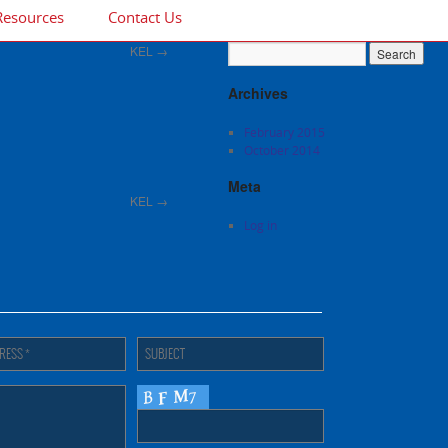
Resources
Contact Us
KEL
→
Archives
February 2015
October 2014
Meta
KEL
→
Log in