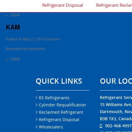
Refrigerant Disposal
Refrigerant Recla
←
TERR
KAM
Posted on
May 27, 2015
by
admin
Bookmark the
permalink
.
←
TERR
QUICK LINKS
OUR LO
Refrigerant Serv
RS Refrigerants
15 Williams Ave
Cylinder Requalification
Dartmouth, Nov
Reclaimed Refrigerant
B3B 1X3, Canad
Refrigerant Disposal
902-468-4997
Wholesalers