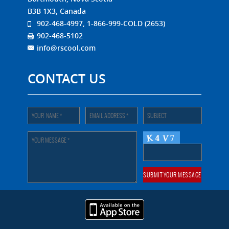
B3B 1X3, Canada
902-468-4997, 1-866-999-COLD (2653)
902-468-5102
info@rscool.com
CONTACT US