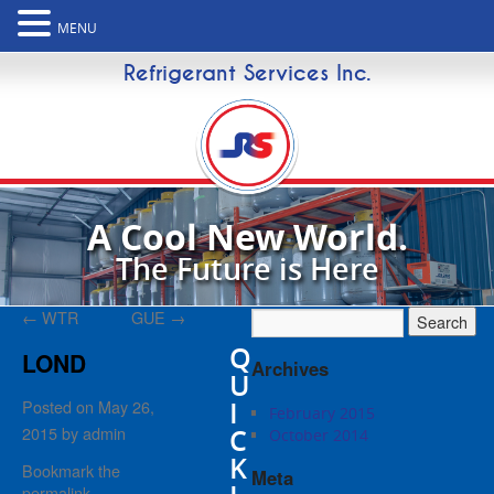
MENU
Refrigerant Services Inc.
A Cool New World.
The Future is Here
←
WTR
GUE
→
Q
LOND
Archives
U
I
Posted on
May 26,
February 2015
2015
by
admin
C
October 2014
K
Bookmark the
Meta
permalink
.