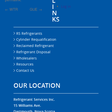
L
I
Log in
←
WTR
GUE
→
N
KS
RS Refrigerants
Cylinder Requalification
Reclaimed Refrigerant
Refrigerant Disposal
Wholesalers
Resources
Contact Us
OUR LOCATION
Refrigerant Services Inc.
15 Williams Ave.
Dartmouth, Nova Scotia