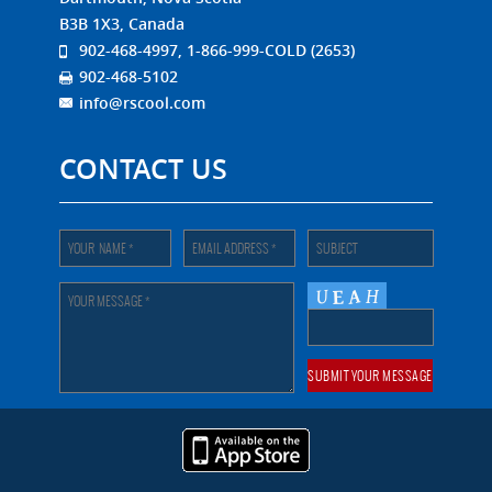
B3B 1X3, Canada
902-468-4997, 1-866-999-COLD (2653)
902-468-5102
info@rscool.com
CONTACT US