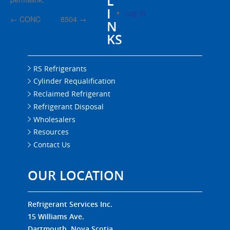
L
I
Log in
←
CONC
8504
→
N
KS
RS Refrigerants
Cylinder Requalification
Reclaimed Refrigerant
Refrigerant Disposal
Wholesalers
Resources
Contact Us
OUR LOCATION
Refrigerant Services Inc.
15 Williams Ave.
Dartmouth, Nova Scotia