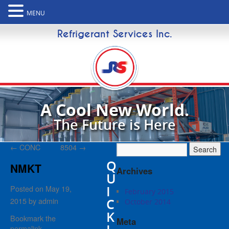
MENU
Refrigerant Services Inc.
A Cool New World.
The Future is Here
←
CONC
8504
→
Q
NMKT
Archives
U
I
Posted on
May 19,
February 2015
2015
by
admin
C
October 2014
K
Bookmark the
Meta
permalink
.