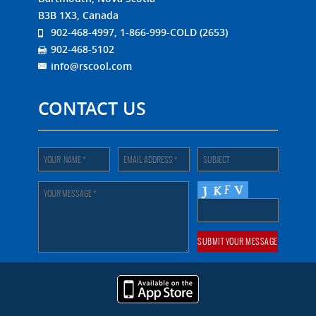
B3B 1X3, Canada
902-468-4997, 1-866-999-COLD (2653)
902-468-5102
info@rscool.com
CONTACT US