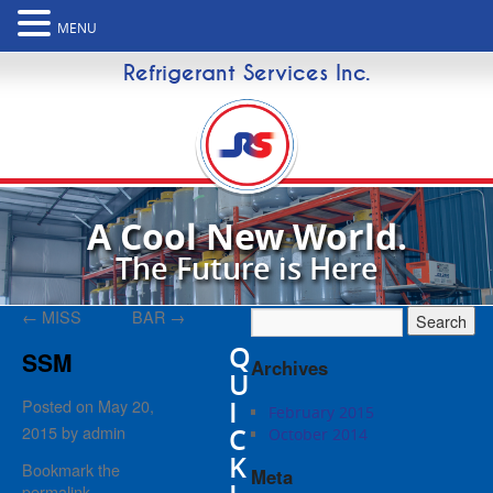
MENU
Refrigerant Services Inc.
A Cool New World.
The Future is Here
←
MISS
BAR
→
Q
SSM
Archives
U
I
Posted on
May 20,
February 2015
2015
by
admin
C
October 2014
K
Bookmark the
Meta
permalink
.