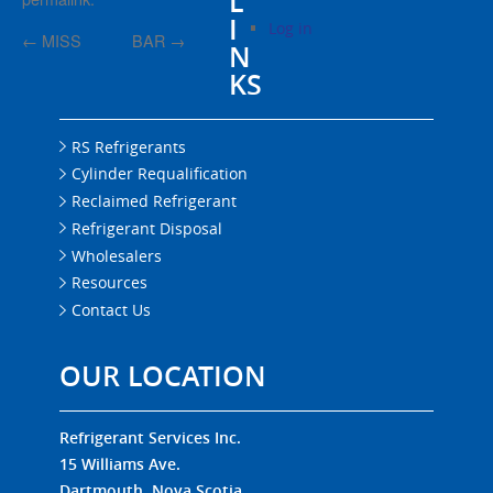
L
I
Log in
←
MISS
BAR
→
N
KS
RS Refrigerants
Cylinder Requalification
Reclaimed Refrigerant
Refrigerant Disposal
Wholesalers
Resources
Contact Us
OUR LOCATION
Refrigerant Services Inc.
15 Williams Ave.
Dartmouth, Nova Scotia