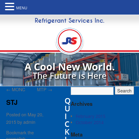
MENU
Refrigerant Services Inc.
A Cool New World.
The Future is Here
←
MONC
MTP
→
Q
STJ
Archives
U
I
Posted on
May 20,
February 2015
2015
by
admin
C
October 2014
K
Bookmark the
Meta
permalink
.