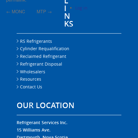
L
I
Log in
←
MONC
MTP
→
N
KS
RS Refrigerants
Cylinder Requalification
Reclaimed Refrigerant
Refrigerant Disposal
Wholesalers
Resources
Contact Us
OUR LOCATION
Refrigerant Services Inc.
15 Williams Ave.
Dartmouth, Nova Scotia