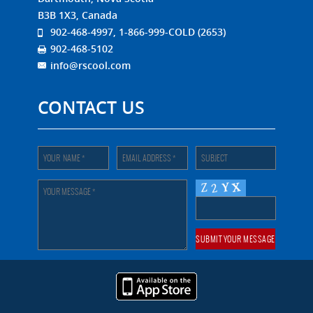
B3B 1X3, Canada
902-468-4997, 1-866-999-COLD (2653)
902-468-5102
info@rscool.com
CONTACT US