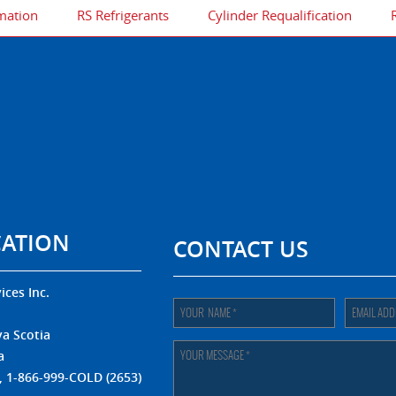
mation
RS Refrigerants
Cylinder Requalification
CATION
CONTACT US
ices Inc.
.
a Scotia
a
, 1-866-999-COLD (2653)