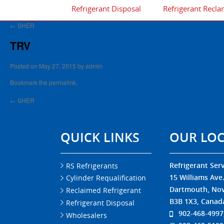
Refrigerant Disposal
Refrigerant Recla
←
SHER
TRV
Posted on
May 27, 2015
by
admin
Bookmark the
permalink
.
←
SHER
QUICK LINKS
OUR LO
Refrigerant Serv
RS Refrigerants
15 Williams Ave
Cylinder Requalification
Dartmouth, Nov
Reclaimed Refrigerant
B3B 1X3, Canad
Refrigerant Disposal
902-468-4997
Wholesalers