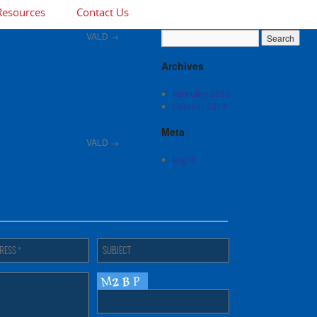
Resources
Contact Us
VALD
→
Archives
February 2015
October 2014
Meta
VALD
→
Log in