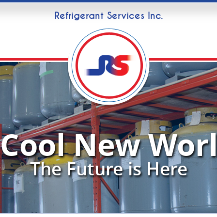
Refrigerant Services Inc.
 Cool New Worl
The Future is Here